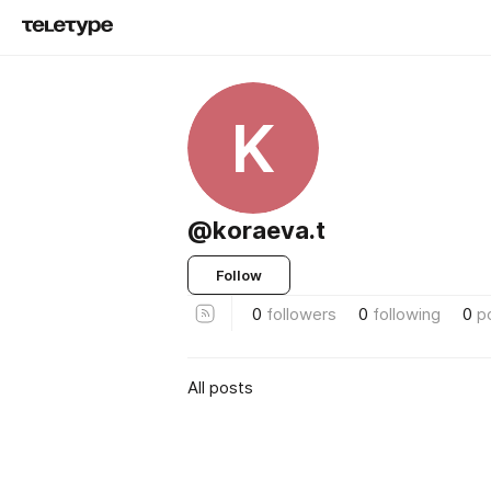
K
@koraeva.t
Follow
0
followers
0
following
0
p
All posts