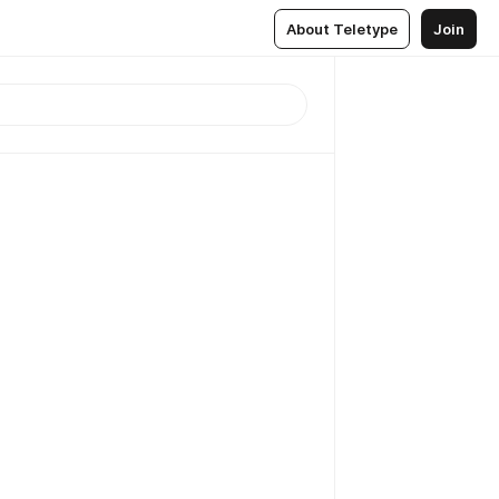
About Teletype
Join