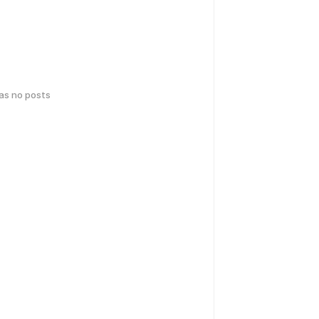
has no posts