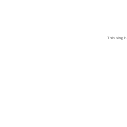
This blog 