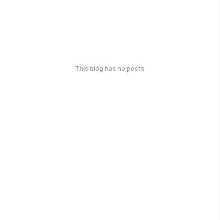
This blog has no posts