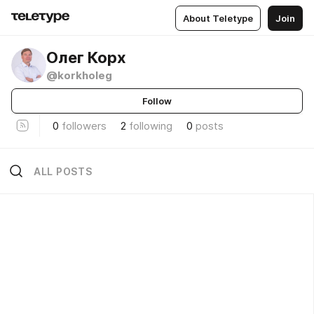
About Teletype
Join
Олег Корх
@korkholeg
Follow
0
followers
2
following
0
posts
ALL POSTS