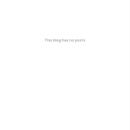
This blog has no posts