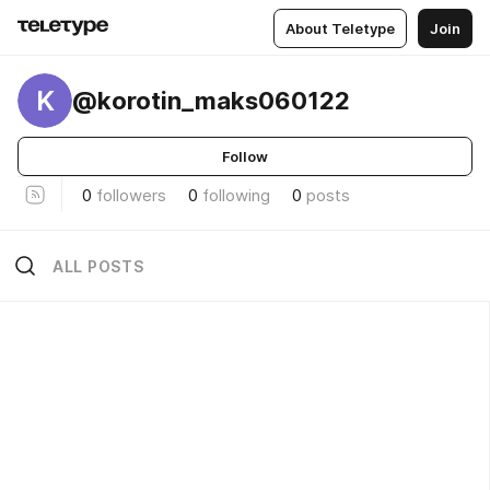
About Teletype
Join
K
@korotin_maks060122
Follow
0
followers
0
following
0
posts
ALL POSTS