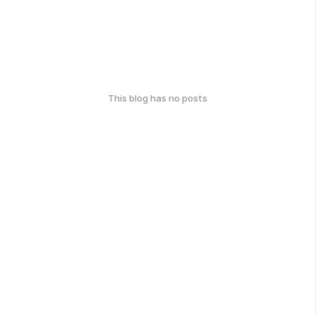
This blog has no posts