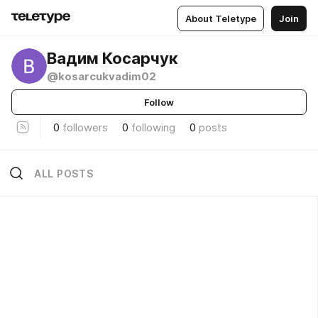
About Teletype
Join
Вадим Косарчук
@kosarcukvadim02
Follow
0
followers
0
following
0
posts
ALL POSTS