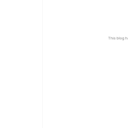
This blog 