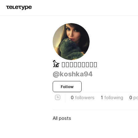
𓃠 ⃝𝆭✧𝓚𝓸𝓼𝓱𝓴𝓪
@koshka94
Follow
0
followers
1
following
0
p
All posts