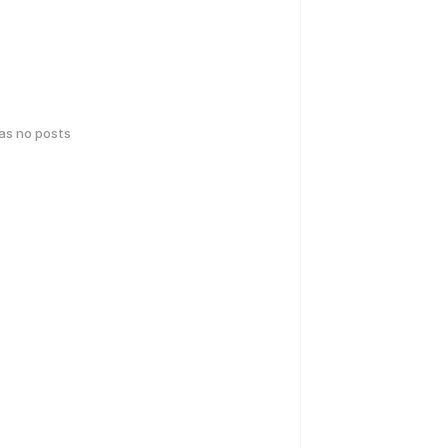
has no posts