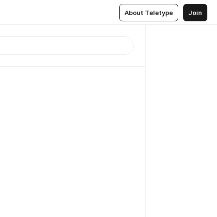
About Teletype
Join