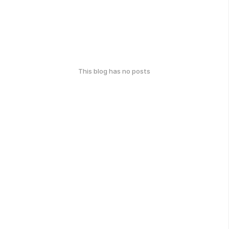
This blog has no posts