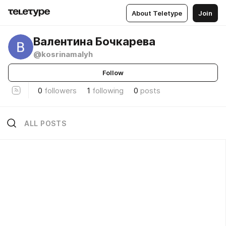
About Teletype
Join
Валентина Бочкарева
@kosrinamalyh
Follow
0
followers
1
following
0
posts
ALL POSTS