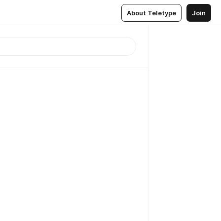
About Teletype
Join