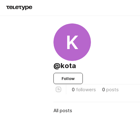
K
@kota
Follow
0
followers
0
posts
All posts