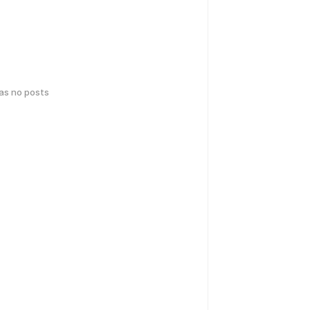
has no posts