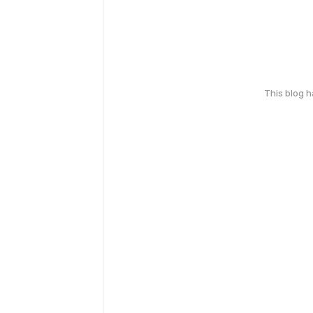
This blog 