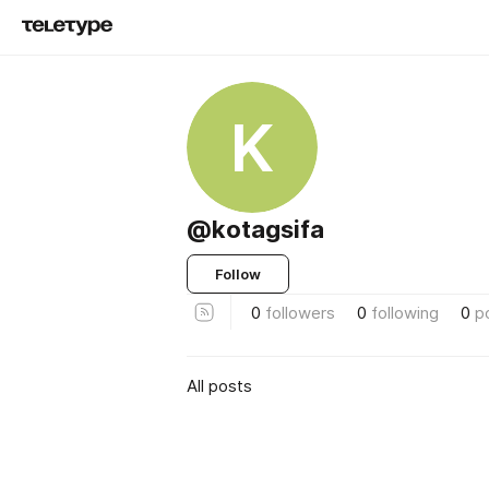
K
@kotagsifa
Follow
0
followers
0
following
0
p
All posts