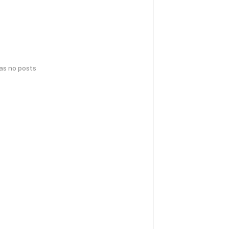
has no posts