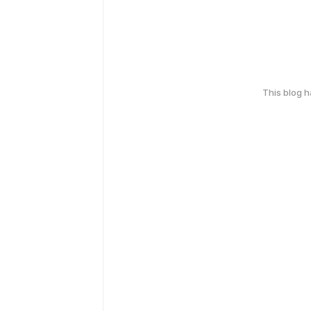
This blog 