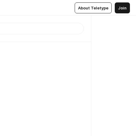
About Teletype
Join