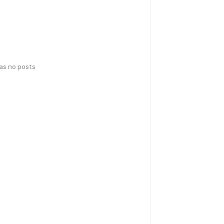
has no posts