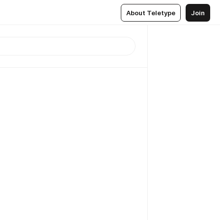
About Teletype
Join