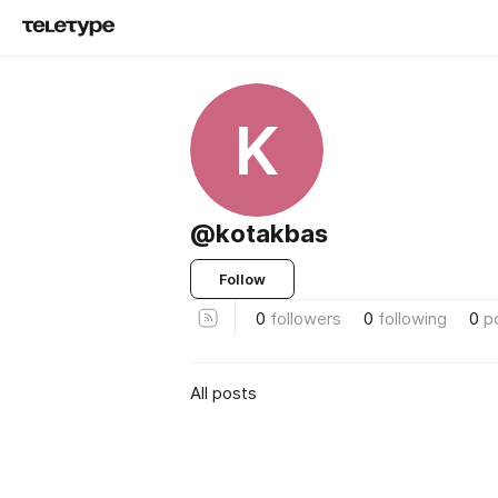
K
@kotakbas
Follow
0
followers
0
following
0
p
All posts