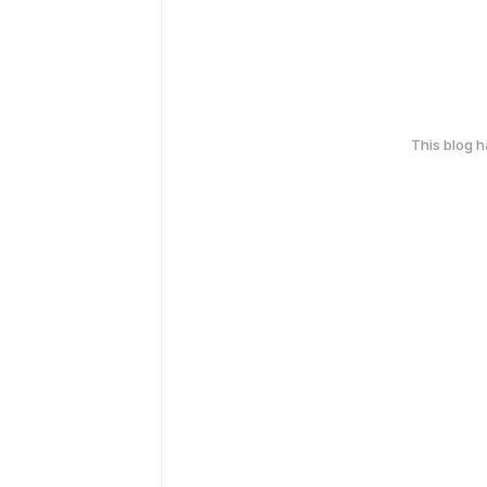
This blog 