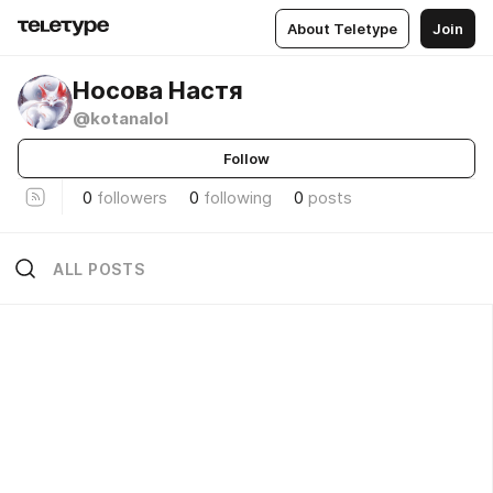
About Teletype
Join
Носова Настя
@kotanalol
Follow
0
followers
0
following
0
posts
ALL POSTS