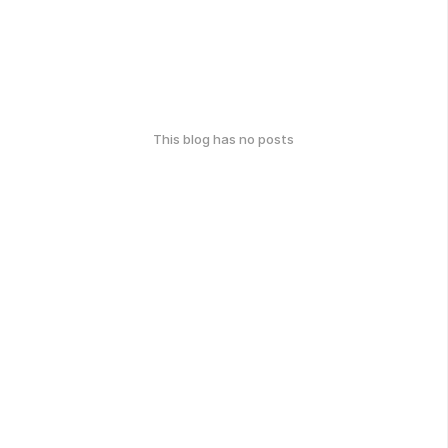
This blog has no posts