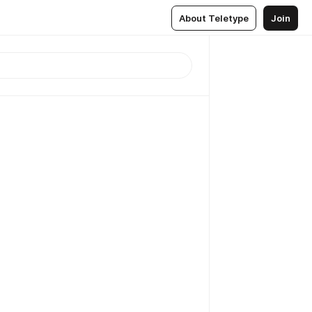
About Teletype
Join