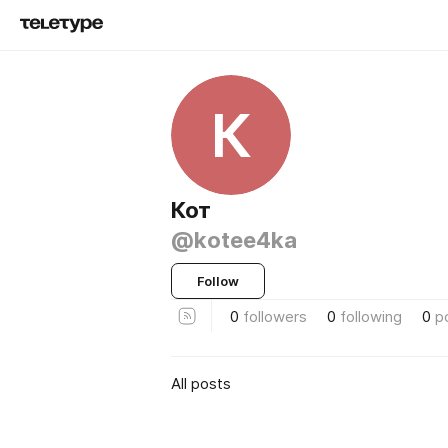
К
Кот
@kotee4ka
Follow
0
followers
0
following
0
p
All posts