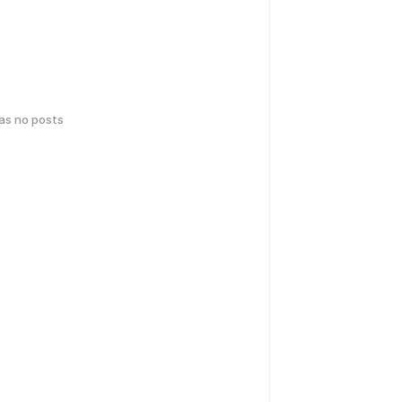
has no posts