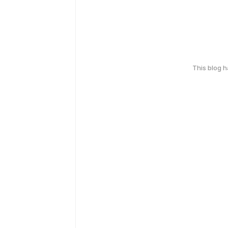
This blog 