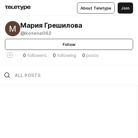
About Teletype
Join
Мария Грешилова
@kotena062
Follow
0
followers
0
following
0
posts
ALL POSTS