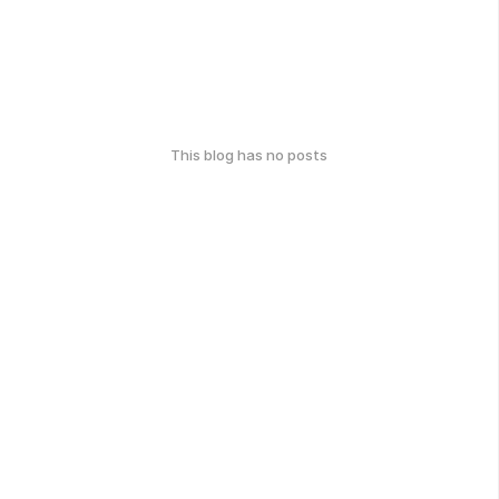
This blog has no posts