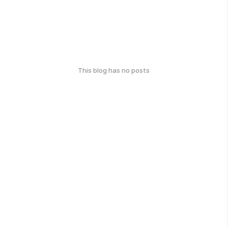
This blog has no posts