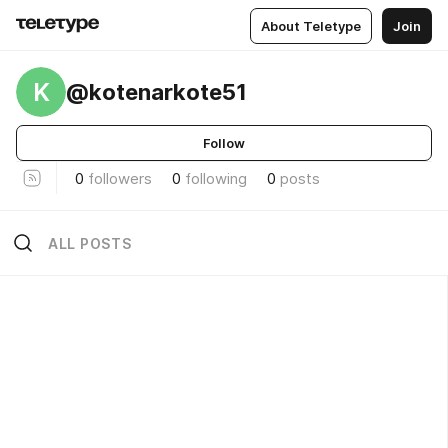
About Teletype
Join
K
@kotenarkote51
Follow
0
followers
0
following
0
posts
ALL POSTS