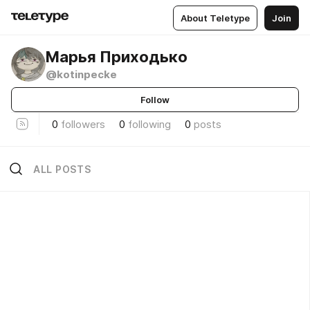
About Teletype
Join
Марья Приходько
@kotinpecke
Follow
0
followers
0
following
0
posts
ALL POSTS