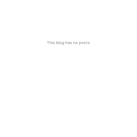
This blog has no posts