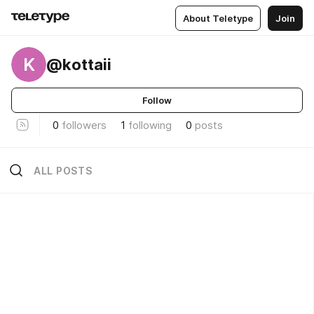
About Teletype
Join
K
@kottaii
Follow
0
followers
1
following
0
posts
ALL POSTS