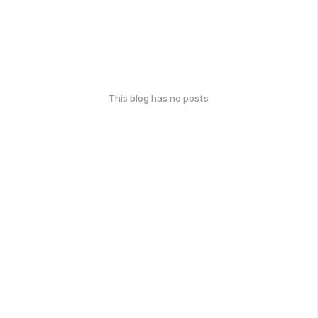
This blog has no posts