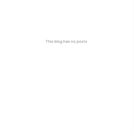
This blog has no posts