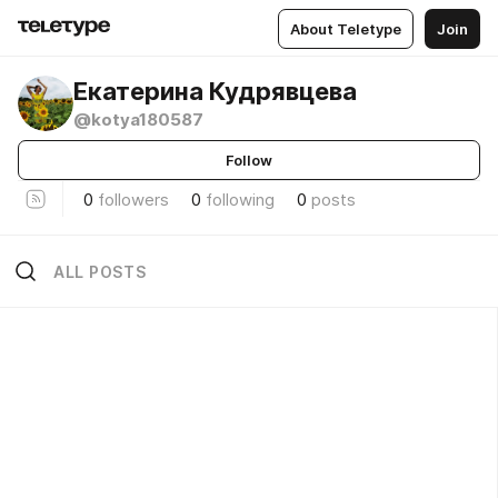
About Teletype
Join
Екатерина Кудрявцева
@kotya180587
Follow
0
followers
0
following
0
posts
ALL POSTS