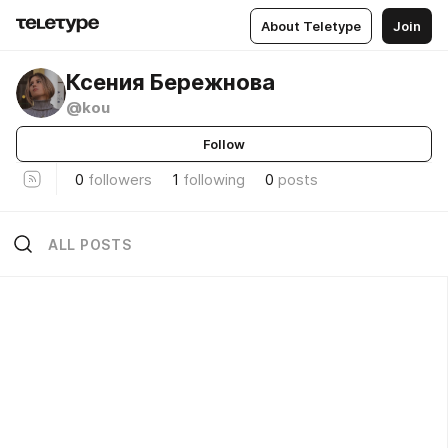
About Teletype
Join
Ксения Бережнова
@kou
Follow
0
followers
1
following
0
posts
ALL POSTS