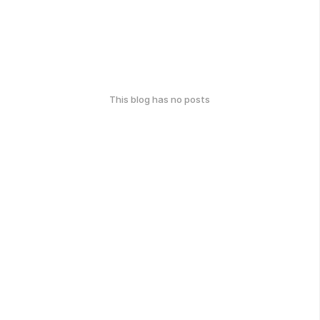
This blog has no posts