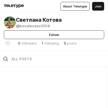
About Teletype
Join
Светлана Котова
@kovalevasv2014
Follow
0
followers
1
following
0
posts
ALL POSTS