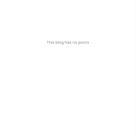
This blog has no posts