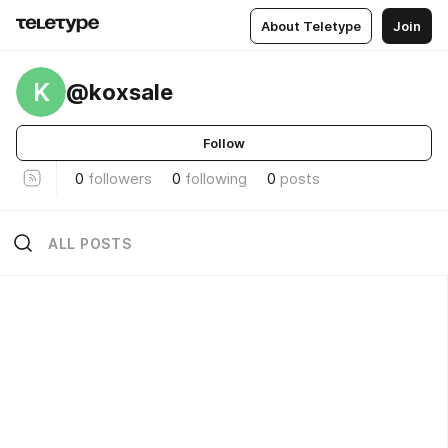
About Teletype
Join
K
@koxsale
Follow
0
followers
0
following
0
posts
ALL POSTS