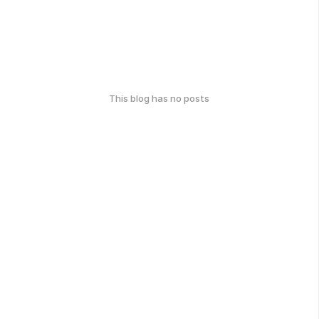
This blog has no posts