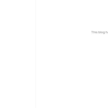
This blog 