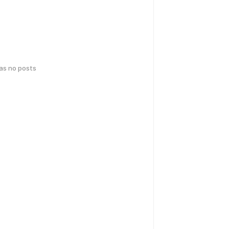
has no posts