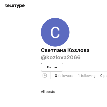
Светлана Козлова
@kozlova2066
Follow
0
followers
1
following
0
p
All posts