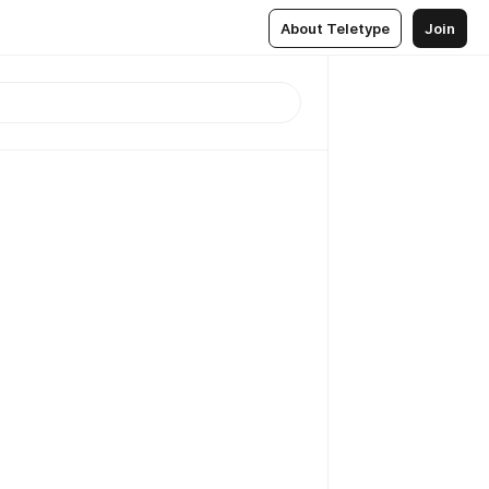
About Teletype
Join