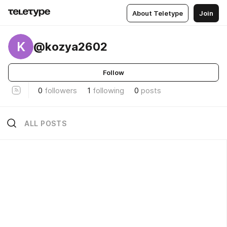
About Teletype
Join
K
@kozya2602
Follow
0
followers
1
following
0
posts
ALL POSTS