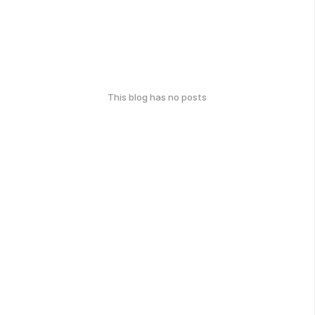
This blog has no posts