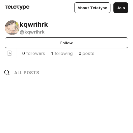
About Teletype
Join
kqwrihrk
@kqwrihrk
Follow
0
followers
1
following
0
posts
ALL POSTS