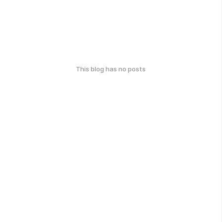
This blog has no posts