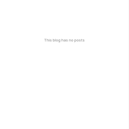
This blog has no posts