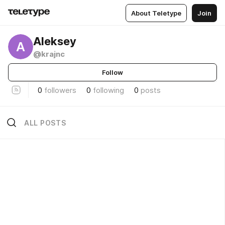
About Teletype
Join
Aleksey
A
@krajnc
Follow
0
followers
0
following
0
posts
ALL POSTS