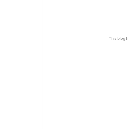
This blog 