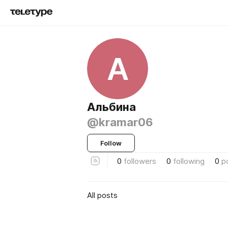
А
Альбина
@kramar06
Follow
0
followers
0
following
0
p
All posts