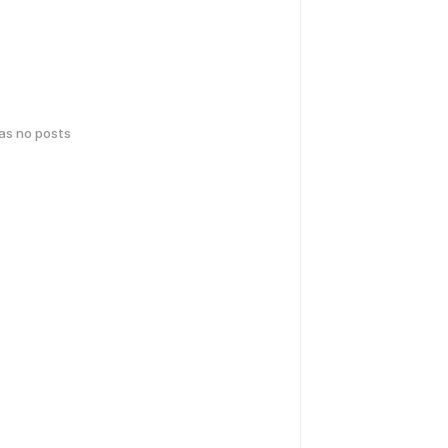
has no posts