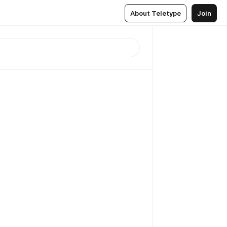
About Teletype
Join