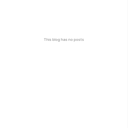
This blog has no posts