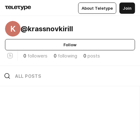
About Teletype
Join
K
@krassnovkirill
Follow
0
followers
0
following
0
posts
ALL POSTS