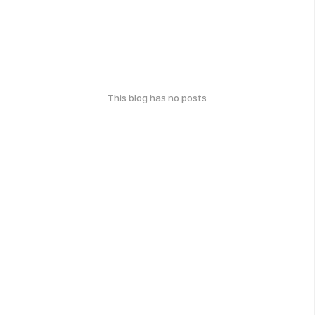
This blog has no posts