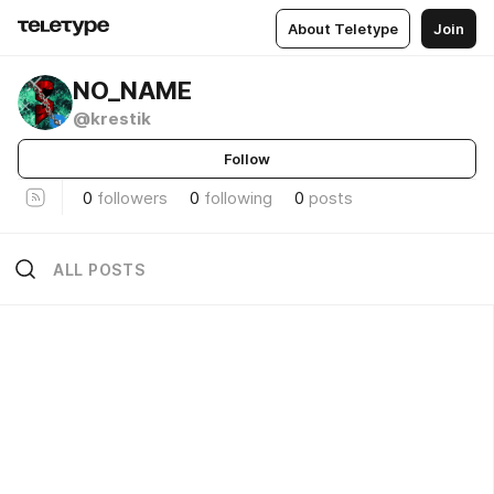
About Teletype
Join
NO_NAME
@krestik
Follow
0
followers
0
following
0
posts
ALL POSTS