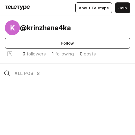
About Teletype
Join
K
@krinzhane4ka
Follow
0
followers
1
following
0
posts
ALL POSTS