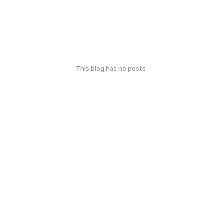
This blog has no posts