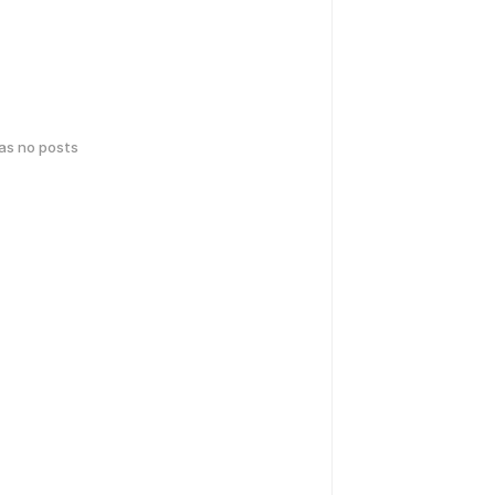
has no posts