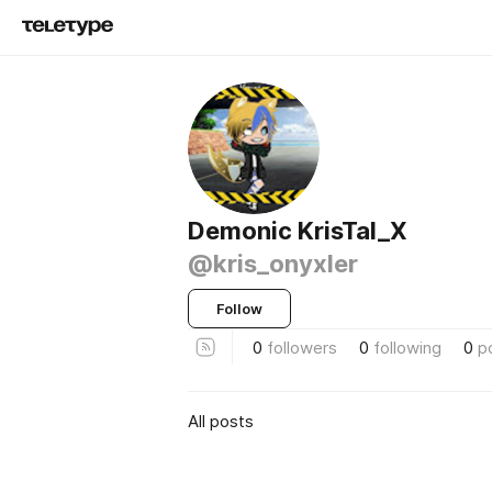
Demonic KrisTal_X
@kris_onyxler
Follow
0
followers
0
following
0
p
All posts