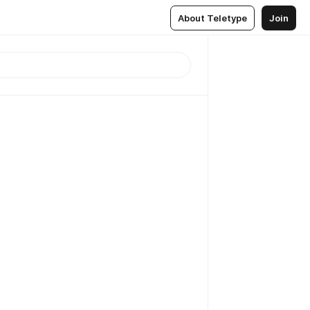
About Teletype
Join