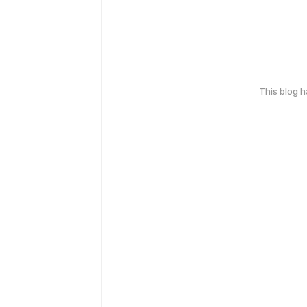
This blog 