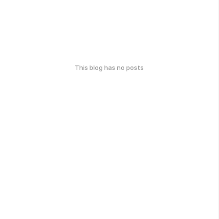
This blog has no posts