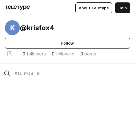
About Teletype
Join
K
@krisfox4
Follow
0
followers
0
following
0
posts
ALL POSTS