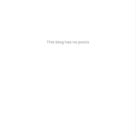
This blog has no posts