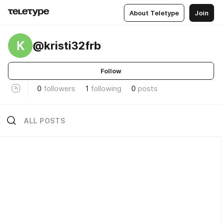
About Teletype
Join
K
@kristi32frb
Follow
0
followers
1
following
0
posts
ALL POSTS