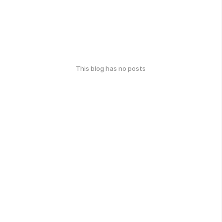
This blog has no posts