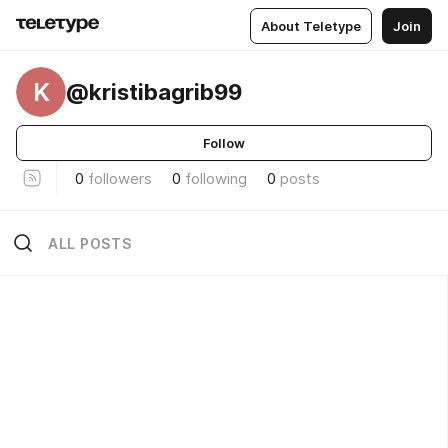
About Teletype
Join
K
@kristibagrib99
Follow
0
followers
0
following
0
posts
ALL POSTS