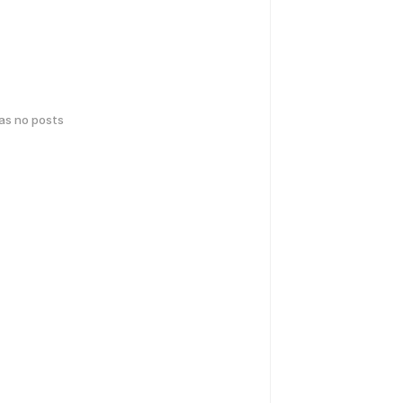
has no posts