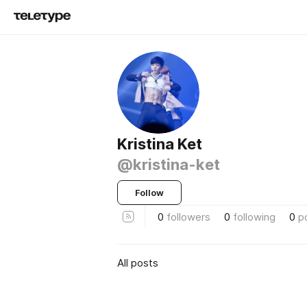
Kristina Ket
@kristina-ket
Follow
0
followers
0
following
0
p
All posts