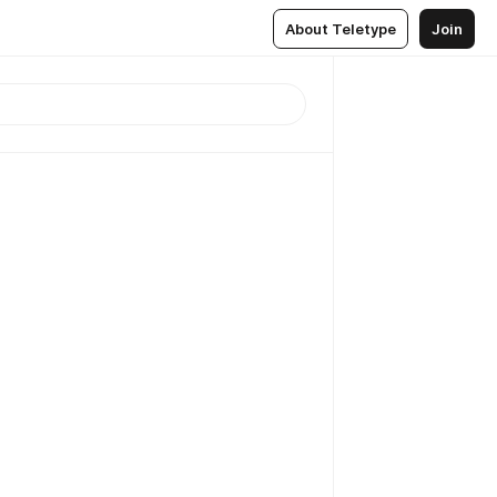
About Teletype
Join