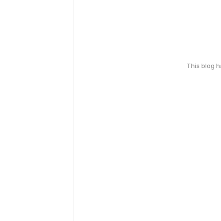
This blog 