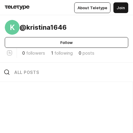
About Teletype
Join
K
@kristina1646
Follow
0
followers
1
following
0
posts
ALL POSTS