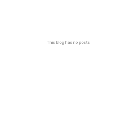
This blog has no posts