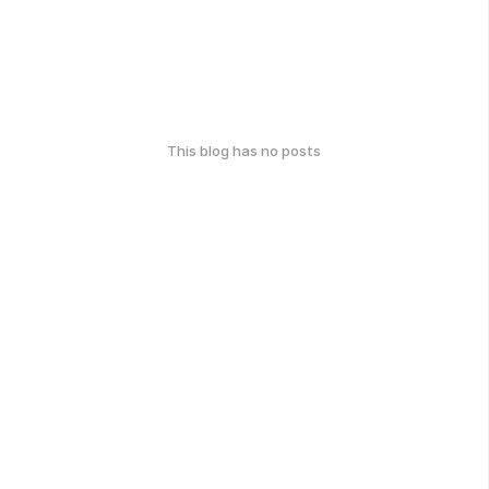
This blog has no posts