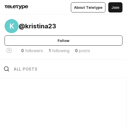
About Teletype
Join
K
@kristina23
Follow
0
followers
1
following
0
posts
ALL POSTS