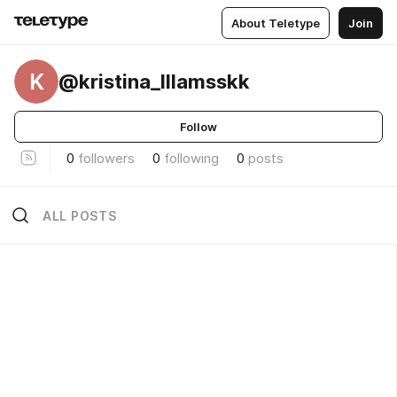
About Teletype
Join
K
@kristina_lllamsskk
Follow
0
followers
0
following
0
posts
ALL POSTS