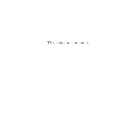
This blog has no posts