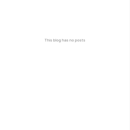
This blog has no posts