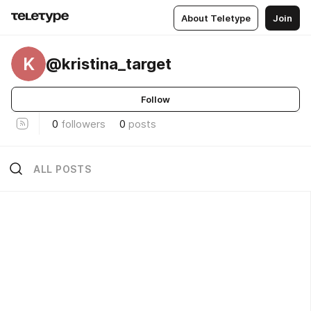
About Teletype
Join
K
@kristina_target
Follow
0
followers
0
posts
ALL POSTS