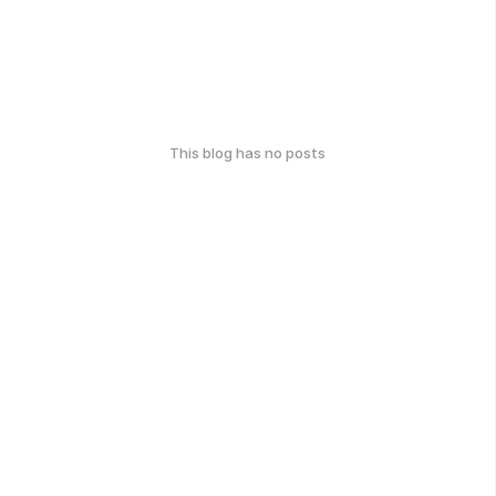
This blog has no posts