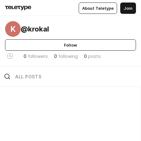
About Teletype
Join
K
@krokal
Follow
0
followers
0
following
0
posts
ALL POSTS