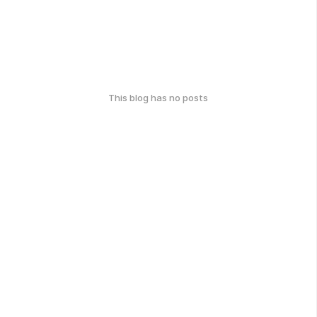
This blog has no posts