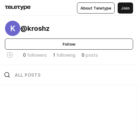
About Teletype
Join
K
@kroshz
Follow
0
followers
1
following
0
posts
ALL POSTS