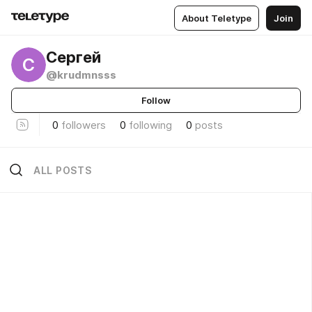
About Teletype
Join
Сергей
С
@krudmnsss
Follow
0
followers
0
following
0
posts
ALL POSTS