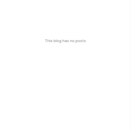
This blog has no posts