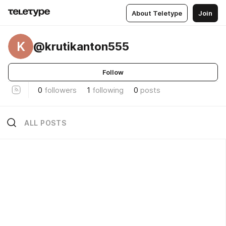
About Teletype
Join
K
@krutikanton555
Follow
0
followers
1
following
0
posts
ALL POSTS