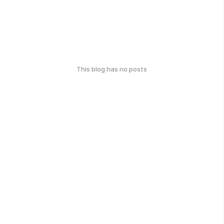
This blog has no posts