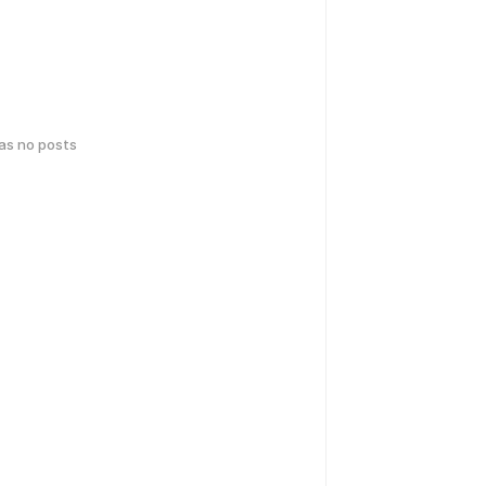
has no posts