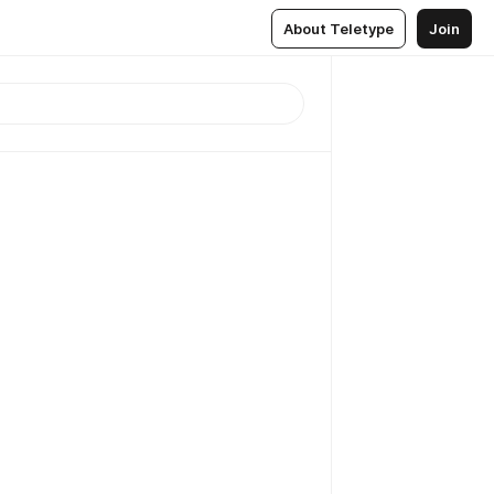
About Teletype
Join