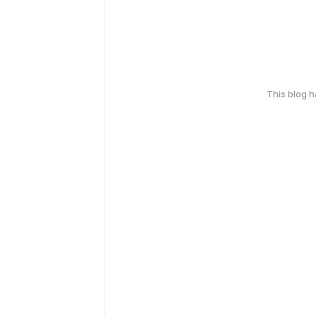
This blog 