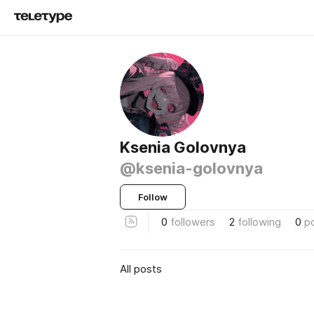
Ksenia Golovnya
@ksenia-golovnya
Follow
0
followers
2
following
0
p
All posts