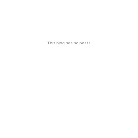
This blog has no posts