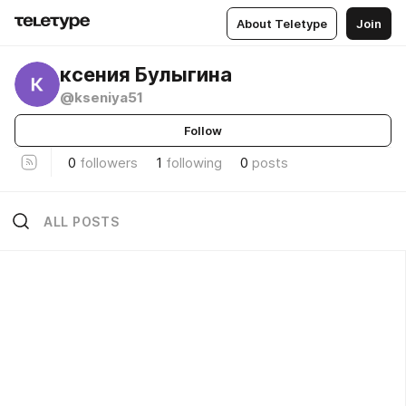
About Teletype
Join
ксения Булыгина
@kseniya51
Follow
0
followers
1
following
0
posts
ALL POSTS