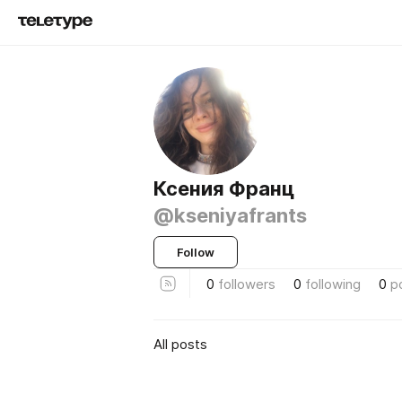
Ксения Франц
@kseniyafrants
Follow
0
followers
0
following
0
p
All posts