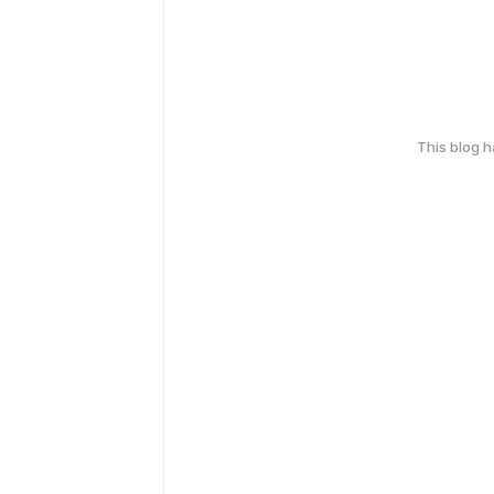
This blog 