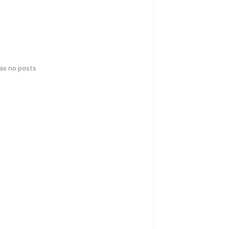
has no posts