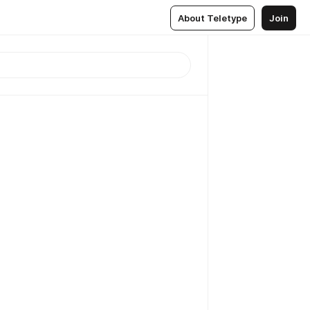
About Teletype
Join