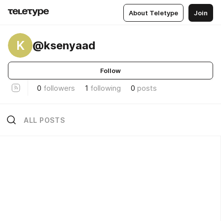
About Teletype
Join
K
@ksenyaad
Follow
0
followers
1
following
0
posts
ALL POSTS