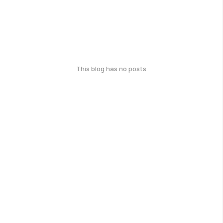
This blog has no posts