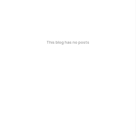
This blog has no posts