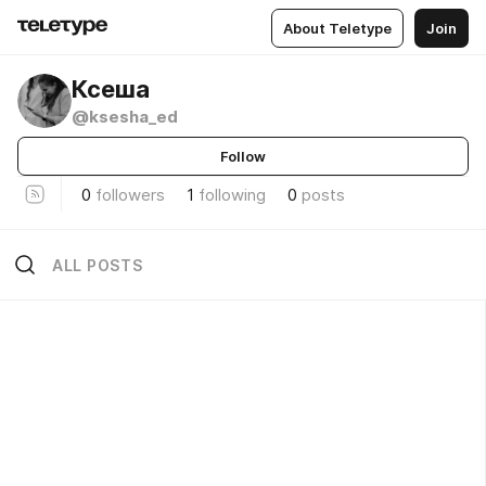
About Teletype
Join
Ксеша
@ksesha_ed
Follow
0
followers
1
following
0
posts
ALL POSTS