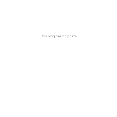
This blog has no posts