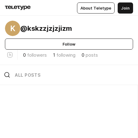
About Teletype
Join
K
@kskzzjzjzjizm
Follow
0
followers
1
following
0
posts
ALL POSTS