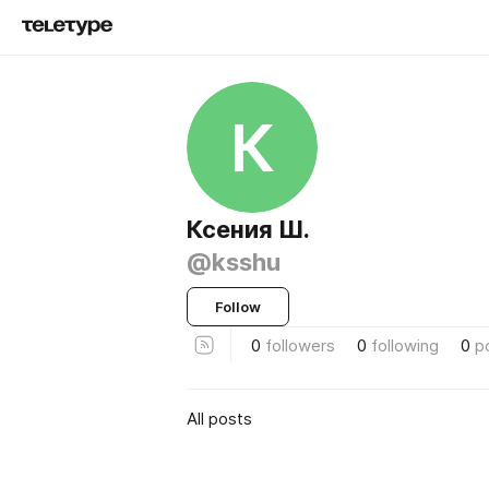
К
Ксения Ш.
@ksshu
Follow
0
followers
0
following
0
p
All posts