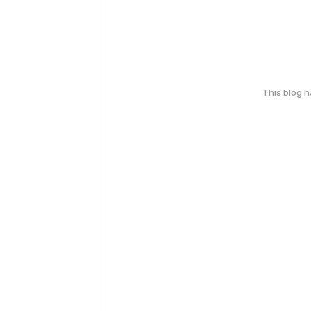
This blog 