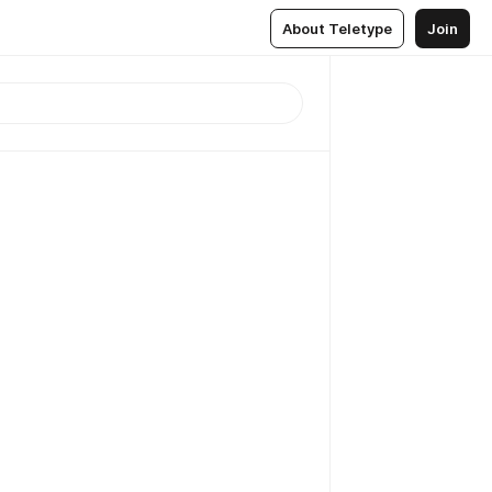
About Teletype
Join