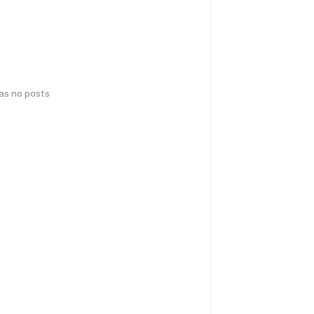
has no posts