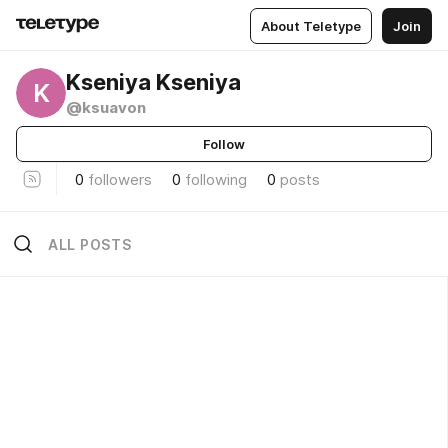
About Teletype
Join
Kseniya Kseniya
K
@ksuavon
Follow
0
followers
0
following
0
posts
ALL POSTS