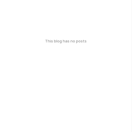
This blog has no posts