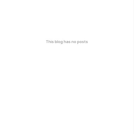
This blog has no posts