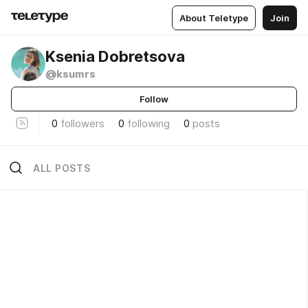
About Teletype
Join
Ksenia Dobretsova
@ksumrs
Follow
0
followers
0
following
0
posts
ALL POSTS