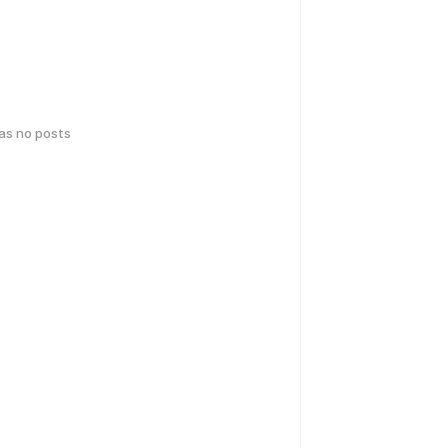
has no posts