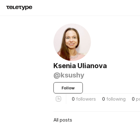
Ksenia Ulianova
@ksushy
Follow
0
followers
0
following
0
p
All posts