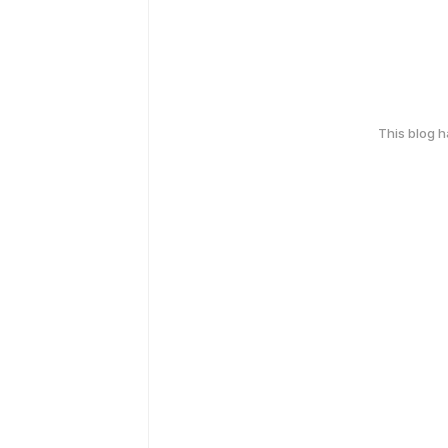
This blog 