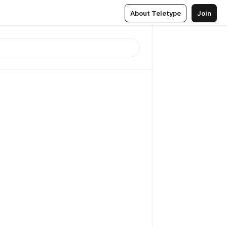
About Teletype
Join